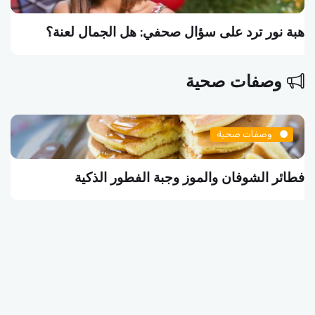
هبة نور ترد على سؤال صحفي: هل الجمال لعنة؟
وصفات صحية
وصفات صحية
فطائر الشوفان والموز وجبة الفطور الذكية