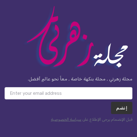
مجلة زهرتي , مجلة بنكهة خاصة , معاً نحو عالمٍ أفضل.
إنضم
سياسة الخصوصية
قبل الإنضمام يرجى الإطلاع على