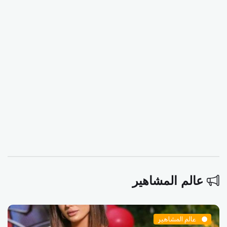
عالم المشاهير
عالم المشاهير