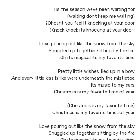
Tis the season weve been waiting for
(waiting dont keep me waiting)
Ohcant you feel it knocking at your door?
(Knock knock its knocking at your door)
Love pouring out like the snow from the sky
Snuggled up together sitting by the fire
Oh its magical its my favorite time.
Pretty little wishes tied up in a bow
And every little kiss is like were underneath the mistletoe.
Its music to my ears
Christmas is my favorite time of year
(Christmas is my favorite time)
Christmas is my favorite time...of year
Love pouring out like the snow from the sky
Snuggled up together sitting by the fire