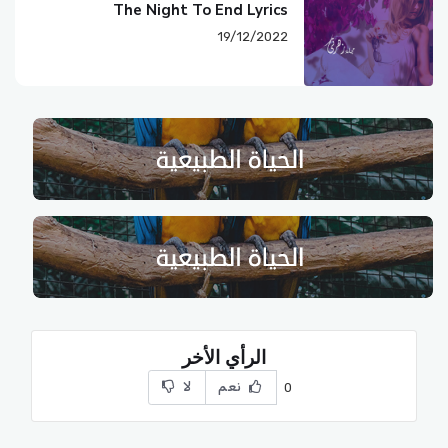
The Night To End Lyrics
19/12/2022
الرأي الأخر
لا
نعم
0