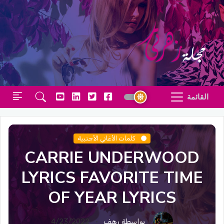
القائمة
كلمات الأغاني الأجنبية
CARRIE UNDERWOOD
LYRICS FAVORITE TIME
OF YEAR LYRICS
4/23/2022
بواسطة رهف