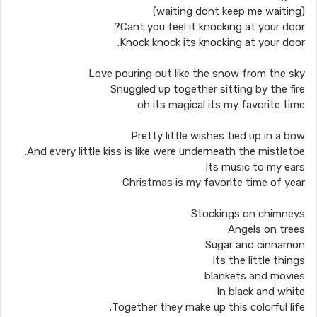
(waiting dont keep me waiting)
Cant you feel it knocking at your door?
Knock knock its knocking at your door.
Love pouring out like the snow from the sky
Snuggled up together sitting by the fire
oh its magical its my favorite time
Pretty little wishes tied up in a bow
And every little kiss is like were underneath the mistletoe.
Its music to my ears
Christmas is my favorite time of year
Stockings on chimneys
Angels on trees
Sugar and cinnamon
Its the little things
blankets and movies
In black and white
Together they make up this colorful life.