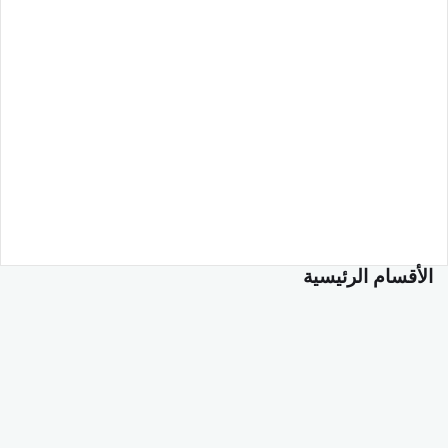
الأقسام الرئيسية