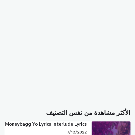
الأكثر مشاهدة من نفس التصنيف
Moneybagg Yo Lyrics Interlude Lyrics
7/18/2022