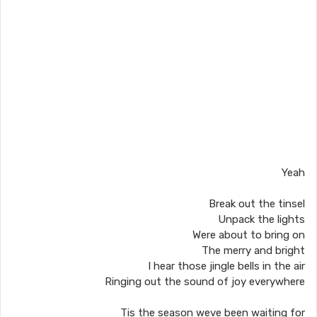
Yeah
Break out the tinsel
Unpack the lights
Were about to bring on
The merry and bright
I hear those jingle bells in the air
Ringing out the sound of joy everywhere
Tis the season weve been waiting for