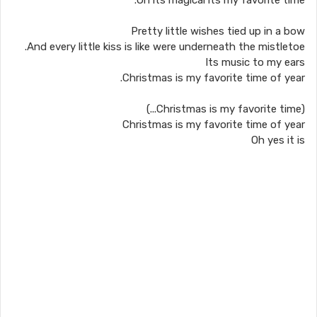
Oh its magical its my favorite time.
Pretty little wishes tied up in a bow
And every little kiss is like were underneath the mistletoe.
Its music to my ears
Christmas is my favorite time of year.
(Christmas is my favorite time...)
Christmas is my favorite time of year
Oh yes it is