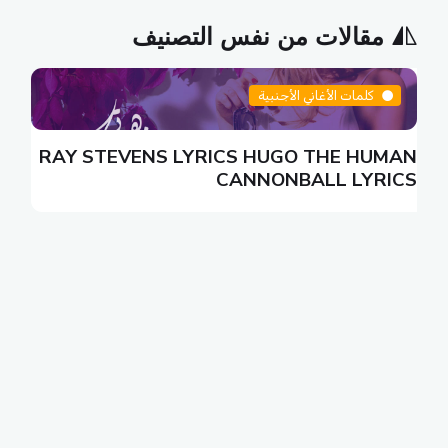
مقالات من نفس التصنيف
كلمات الأغاني الأجنبية
S
RAY STEVENS LYRICS HUGO THE HUMAN
S
CANNONBALL LYRICS