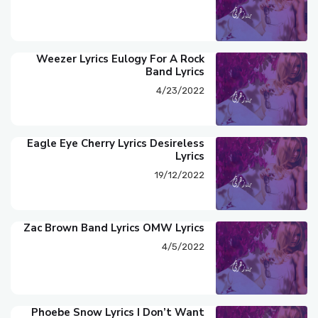
Weezer Lyrics Eulogy For A Rock
Band Lyrics
4/23/2022
Eagle Eye Cherry Lyrics Desireless
Lyrics
19/12/2022
Zac Brown Band Lyrics OMW Lyrics
4/5/2022
Phoebe Snow Lyrics I Don’t Want