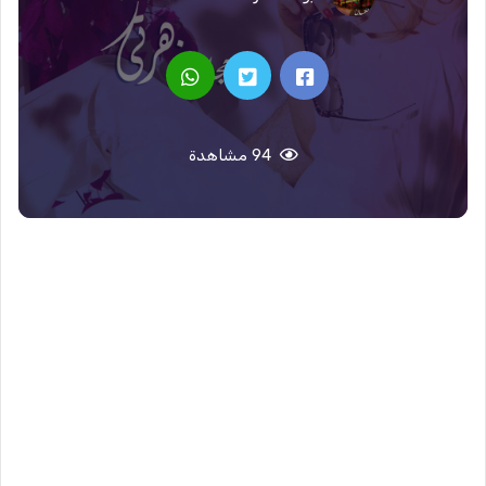
94 مشاهدة