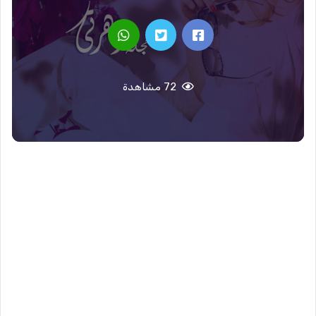
72 مشاهدة