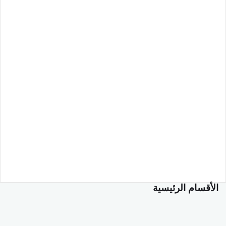
الأقسام الرئيسية