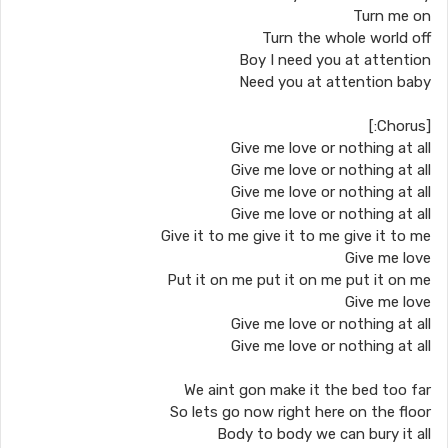
Turn me on
Turn the whole world off
Boy I need you at attention
Need you at attention baby
[Chorus:]
Give me love or nothing at all
Give me love or nothing at all
Give me love or nothing at all
Give me love or nothing at all
Give it to me give it to me give it to me
Give me love
Put it on me put it on me put it on me
Give me love
Give me love or nothing at all
Give me love or nothing at all
We aint gon make it the bed too far
So lets go now right here on the floor
Body to body we can bury it all