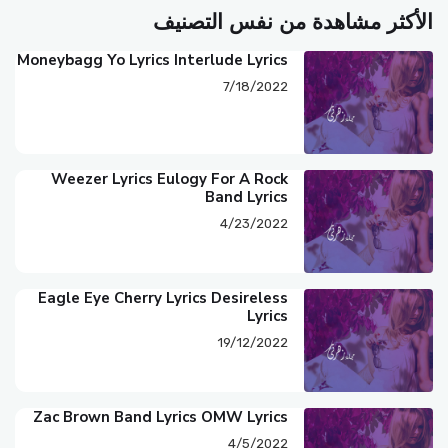
الأكثر مشاهدة من نفس التصنيف
Moneybagg Yo Lyrics Interlude Lyrics
7/18/2022
Weezer Lyrics Eulogy For A Rock
Band Lyrics
4/23/2022
Eagle Eye Cherry Lyrics Desireless
Lyrics
19/12/2022
Zac Brown Band Lyrics OMW Lyrics
4/5/2022