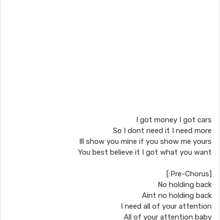
I got money I got cars
So I dont need it I need more
Ill show you mine if you show me yours
You best believe it I got what you want
[Pre-Chorus:]
No holding back
Aint no holding back
I need all of your attention
All of your attention baby