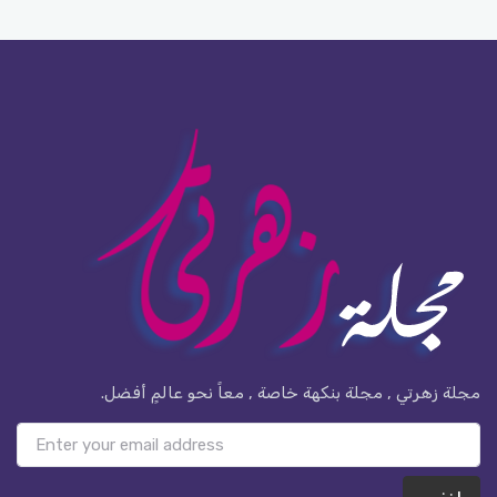
مجلة زهرتي , مجلة بنكهة خاصة , معاً نحو عالمٍ أفضل.