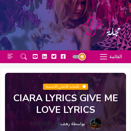
القائمة
كلمات الأغاني الأجنبية
CIARA LYRICS GIVE ME
LOVE LYRICS
4/23/2022
بواسطة رهف