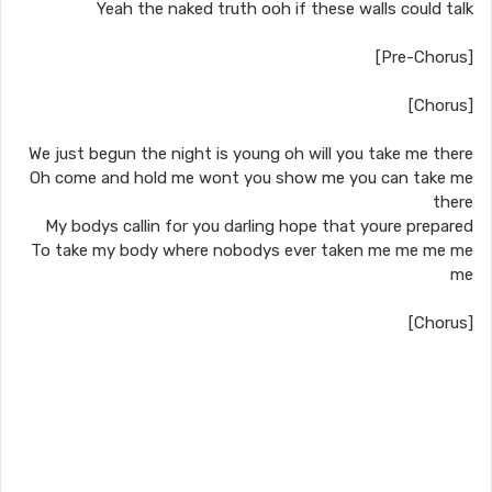
Yeah the naked truth ooh if these walls could talk
[Pre-Chorus]
[Chorus]
We just begun the night is young oh will you take me there
Oh come and hold me wont you show me you can take me
there
My bodys callin for you darling hope that youre prepared
To take my body where nobodys ever taken me me me me
me
[Chorus]