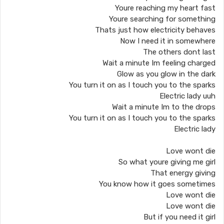
Youre reaching my heart fast
Youre searching for something
Thats just how electricity behaves
Now I need it in somewhere
The others dont last
Wait a minute Im feeling charged
Glow as you glow in the dark
You turn it on as I touch you to the sparks
Electric lady uuh
Wait a minute Im to the drops
You turn it on as I touch you to the sparks
Electric lady
Love wont die
So what youre giving me girl
That energy giving
You know how it goes sometimes
Love wont die
Love wont die
But if you need it girl