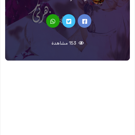
153 مشاهدة