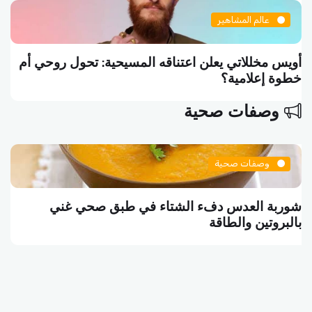
عالم المشاهير
أويس مخللاتي يعلن اعتناقه المسيحية: تحول روحي أم
خطوة إعلامية؟
وصفات صحية
وصفات صحية
شوربة العدس دفء الشتاء في طبق صحي غني
بالبروتين والطاقة