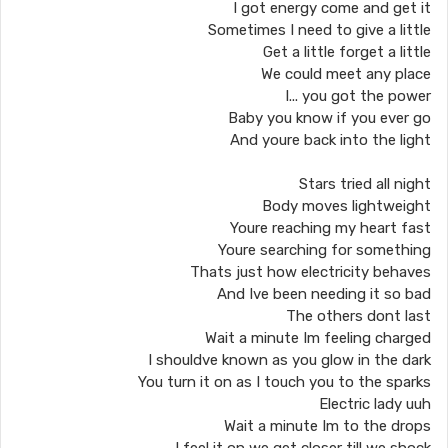
I got energy come and get it
Sometimes I need to give a little
Get a little forget a little
We could meet any place
I... you got the power
Baby you know if you ever go
And youre back into the light
Stars tried all night
Body moves lightweight
Youre reaching my heart fast
Youre searching for something
Thats just how electricity behaves
And Ive been needing it so bad
The others dont last
Wait a minute Im feeling charged
I shouldve known as you glow in the dark
You turn it on as I touch you to the sparks
Electric lady uuh
Wait a minute Im to the drops