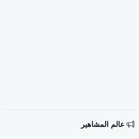
عالم المشاهير