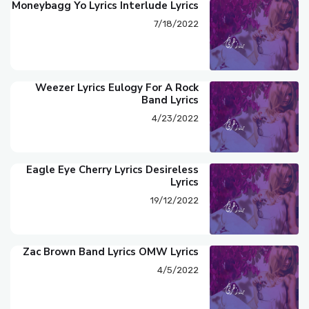
Moneybagg Yo Lyrics Interlude Lyrics
7/18/2022
Weezer Lyrics Eulogy For A Rock
Band Lyrics
4/23/2022
Eagle Eye Cherry Lyrics Desireless
Lyrics
19/12/2022
Zac Brown Band Lyrics OMW Lyrics
4/5/2022