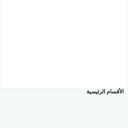
الأقسام الرئيسية