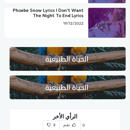
Phoebe Snow Lyrics I Don’t Want
The Night To End Lyrics
19/12/2022
الرأي الأخر
لا
نعم
0