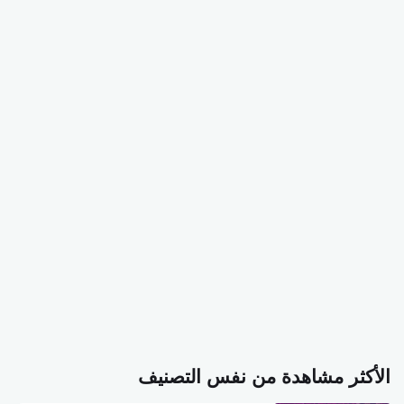
الأكثر مشاهدة من نفس التصنيف