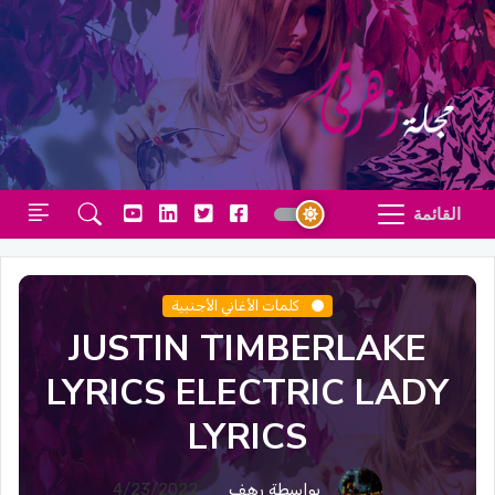
القائمة
كلمات الأغاني الأجنبية
JUSTIN TIMBERLAKE
LYRICS ELECTRIC LADY
LYRICS
4/23/2022
بواسطة رهف