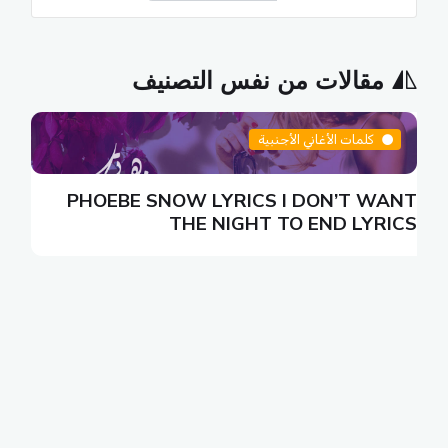
مقالات من نفس التصنيف
كلمات الأغاني الأجنبية
N
PHOEBE SNOW LYRICS I DON’T WANT
S
THE NIGHT TO END LYRICS