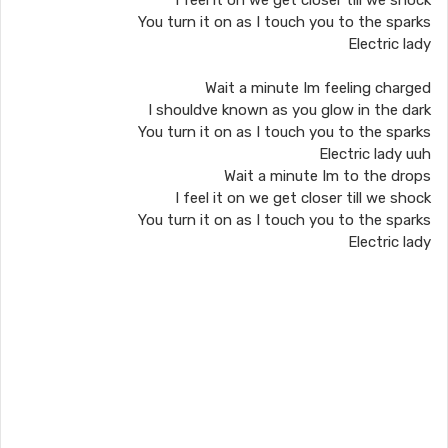
I feel it on we get closer till we shock
You turn it on as I touch you to the sparks
Electric lady
Wait a minute Im feeling charged
I shouldve known as you glow in the dark
You turn it on as I touch you to the sparks
Electric lady uuh
Wait a minute Im to the drops
I feel it on we get closer till we shock
You turn it on as I touch you to the sparks
Electric lady