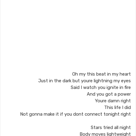
Oh my this beat in my heart
Just in the dark but youre lightning my eyes
Said I watch you ignite in fire
And you got a power
Youre damn right
This life I did
Not gonna make it if you dont connect tonight right
Stars tried all night
Body moves lightweight