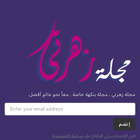
مجلة زهرتي , مجلة بنكهة خاصة , معاً نحو عالمٍ أفضل.
إنضم
سياسة الخصوصية
قبل الإنضمام يرجى الإطلاع على