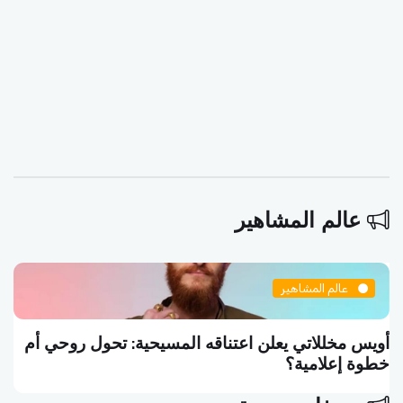
عالم المشاهير
عالم المشاهير
أويس مخللاتي يعلن اعتناقه المسيحية: تحول روحي أم
خطوة إعلامية؟