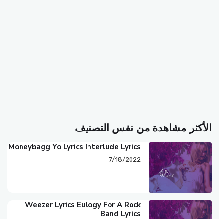
الأكثر مشاهدة من نفس التصنيف
Moneybagg Yo Lyrics Interlude Lyrics
7/18/2022
Weezer Lyrics Eulogy For A Rock
Band Lyrics