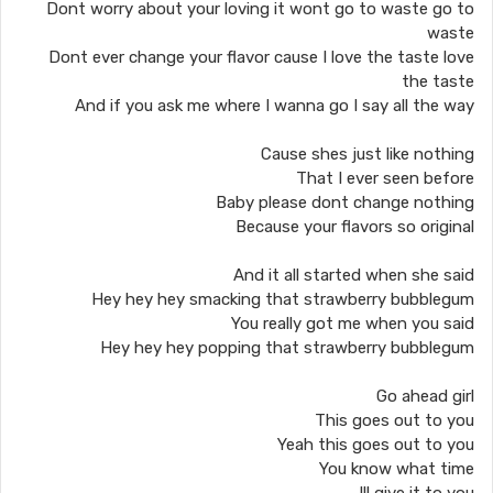
Dont worry about your loving it wont go to waste go to
waste
Dont ever change your flavor cause I love the taste love
the taste
And if you ask me where I wanna go I say all the way
Cause shes just like nothing
That I ever seen before
Baby please dont change nothing
Because your flavors so original
And it all started when she said
Hey hey hey smacking that strawberry bubblegum
You really got me when you said
Hey hey hey popping that strawberry bubblegum
Go ahead girl
This goes out to you
Yeah this goes out to you
You know what time