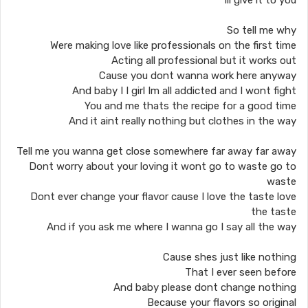
Ill give it to you
So tell me why
Were making love like professionals on the first time
Acting all professional but it works out
Cause you dont wanna work here anyway
And baby I I girl Im all addicted and I wont fight
You and me thats the recipe for a good time
And it aint really nothing but clothes in the way
Tell me you wanna get close somewhere far away far away
Dont worry about your loving it wont go to waste go to
waste
Dont ever change your flavor cause I love the taste love
the taste
And if you ask me where I wanna go I say all the way
Cause shes just like nothing
That I ever seen before
And baby please dont change nothing
Because your flavors so original