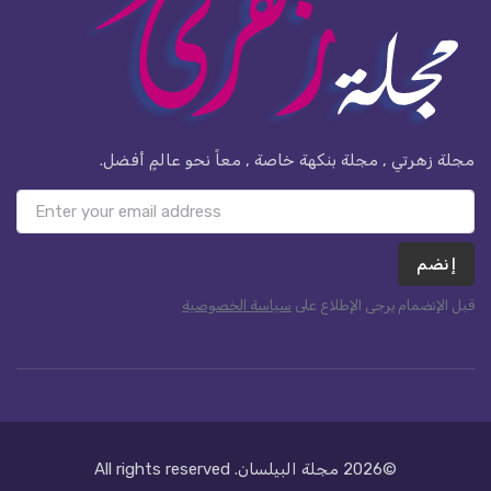
مجلة زهرتي , مجلة بنكهة خاصة , معاً نحو عالمٍ أفضل.
إنضم
سياسة الخصوصية
قبل الإنضمام يرجى الإطلاع على
. All rights reserved
مجلة البيلسان
©2026