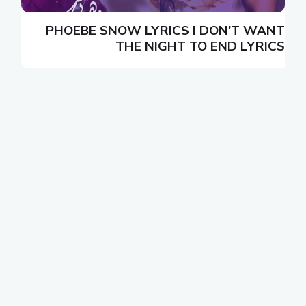
N
PHOEBE SNOW LYRICS I DON’T WANT
S
THE NIGHT TO END LYRICS