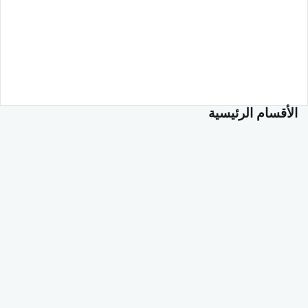
الأقسام الرئيسية