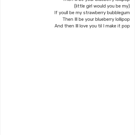
(little girl would you be my)
If youll be my strawberry bubblegum
Then Ill be your blueberry lollipop
And then Ill love you til I make it pop