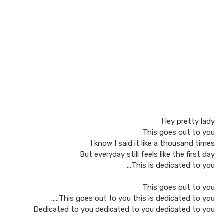
Hey pretty lady
This goes out to you
I know I said it like a thousand times
But everyday still feels like the first day
This is dedicated to you...
This goes out to you
This goes out to you this is dedicated to you.....
Dedicated to you dedicated to you dedicated to you