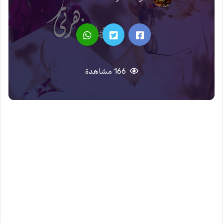
166 مشاهدة