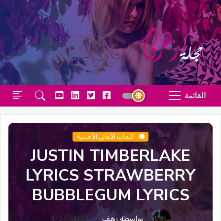
القائمة
كلمات الأغاني الأجنبية
JUSTIN TIMBERLAKE
LYRICS STRAWBERRY
BUBBLEGUM LYRICS
4/23/2022
بواسطة رهف