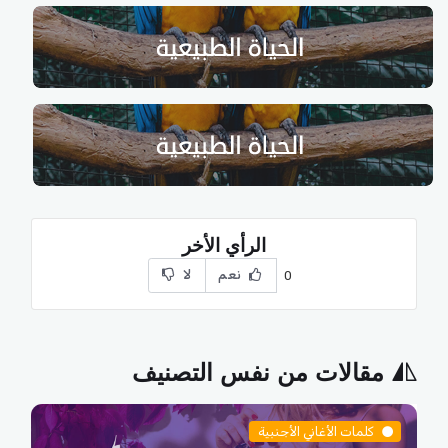
الرأي الأخر
لا
نعم
0
مقالات من نفس التصنيف
كلمات الأغاني الأجنبية