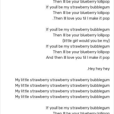
Then Ill be your blueberry lollipop
If youll be my strawberry bubblegum
Then Ill be your blueberry lollipop
Then Ill love you til I make it pop.
If youll be my strawberry bubblegum
Then Ill be your blueberry lollipop
(little girl would you be my)
If youll be my strawberry bubblegum
Then Ill be your blueberry lollipop
And then Ill love you til I make it pop
Hey hey hey.
My little strawberry strawberry strawberry bubblegum
My little strawberry strawberry strawberry bubblegum
My little strawberry strawberry strawberry bubblegum
My little strawberry strawberry strawberry bubblegum
If youll be my strawberry bubblegum
Then Ill be your blueberry lollipop