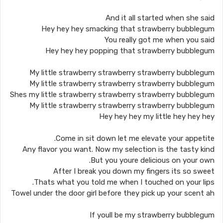
And it all started when she said
Hey hey hey smacking that strawberry bubblegum
You really got me when you said
Hey hey hey popping that strawberry bubblegum
My little strawberry strawberry strawberry bubblegum
My little strawberry strawberry strawberry bubblegum
Shes my little strawberry strawberry strawberry bubblegum
My little strawberry strawberry strawberry bubblegum
Hey hey hey my little hey hey hey
Come in sit down let me elevate your appetite.
Any flavor you want. Now my selection is the tasty kind
But you youre delicious on your own.
After I break you down my fingers its so sweet
Thats what you told me when I touched on your lips.
Towel under the door girl before they pick up your scent ah
If youll be my strawberry bubblegum