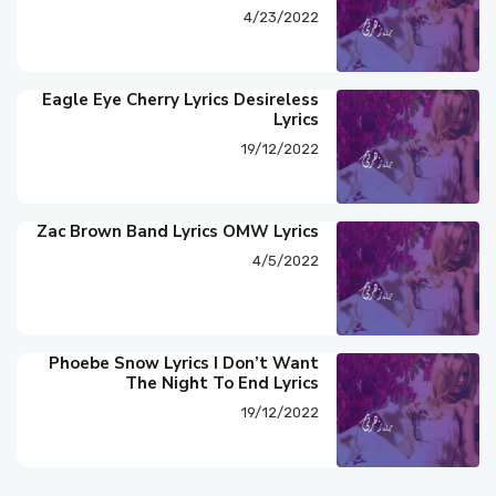
4/23/2022
Eagle Eye Cherry Lyrics Desireless
Lyrics
19/12/2022
Zac Brown Band Lyrics OMW Lyrics
4/5/2022
Phoebe Snow Lyrics I Don’t Want
The Night To End Lyrics
19/12/2022