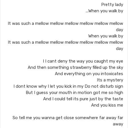
Pretty lady
When you walk by...
It was such a mellow mellow mellow mellow mellow mellow
day
When you walk by
It was such a mellow mellow mellow mellow mellow mellow
day
I I cant deny the way you caught my eye
And then something strawberry filled up the sky
And everything on you intoxicates
Its a mystery
I dont know why I let you kick in my Do not disturb sign
But I guess your mouth in motion got me so high
And I could tell its pure just by the taste
And you kiss me
So tell me you wanna get close somewhere far away far
away