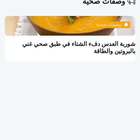
وصفات صحية
وصفات صحية
شوربة العدس دفء الشتاء في طبق صحي غني
بالبروتين والطاقة