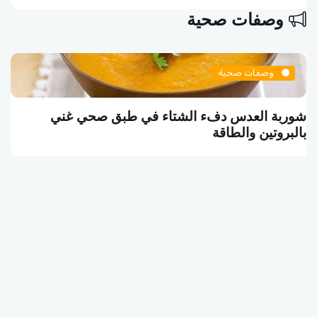
وصفات صحية
وصفات صحية
شوربة العدس دفء الشتاء في طبق صحي غني
بالبروتين والطاقة