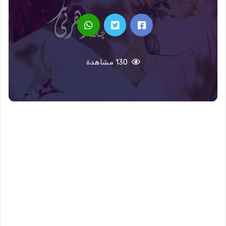
130 مشاهدة