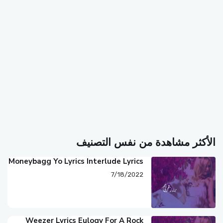
الأكثر مشاهدة من نفس التصنيف
Moneybagg Yo Lyrics Interlude Lyrics
7/18/2022
Weezer Lyrics Eulogy For A Rock