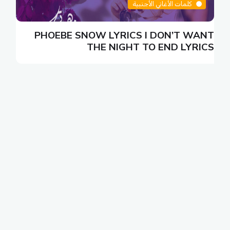
كلمات الأغاني الأجنبية
N
PHOEBE SNOW LYRICS I DON’T WANT
S
THE NIGHT TO END LYRICS