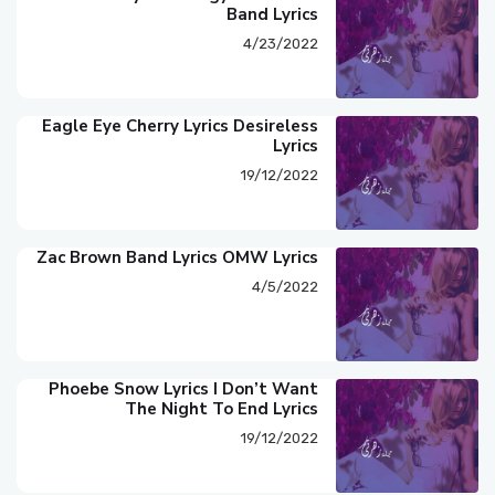
Band Lyrics
4/23/2022
Eagle Eye Cherry Lyrics Desireless
Lyrics
19/12/2022
Zac Brown Band Lyrics OMW Lyrics
4/5/2022
Phoebe Snow Lyrics I Don’t Want
The Night To End Lyrics
19/12/2022