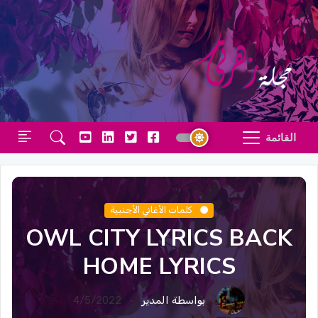
القائمة
كلمات الأغاني الأجنبية
OWL CITY LYRICS BACK
HOME LYRICS
4/5/2022
بواسطة المدير