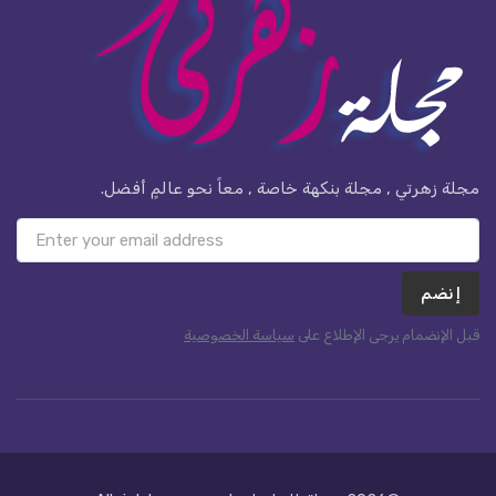
مجلة زهرتي , مجلة بنكهة خاصة , معاً نحو عالمٍ أفضل.
إنضم
سياسة الخصوصية
قبل الإنضمام يرجى الإطلاع على