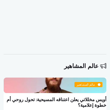
عالم المشاهير
عالم المشاهير
أويس مخللاتي يعلن اعتناقه المسيحية: تحول روحي أم
خطوة إعلامية؟