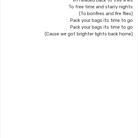
Im headed back to tree lines
To free time and starry nights
(To bonfires and fire flies)
Pack your bags its time to go
Pack your bags its time to go
(Cause we got brighter lights back home)