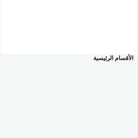
الأقسام الرئيسية