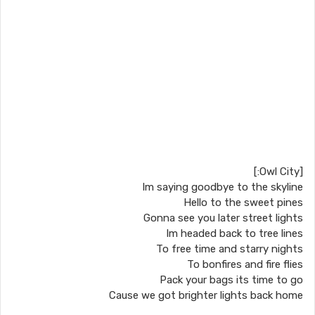
[Owl City:]
Im saying goodbye to the skyline
Hello to the sweet pines
Gonna see you later street lights
Im headed back to tree lines
To free time and starry nights
To bonfires and fire flies
Pack your bags its time to go
Cause we got brighter lights back home