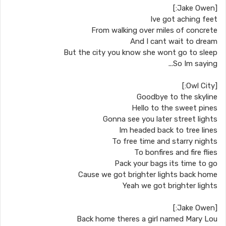
[Jake Owen:]
Ive got aching feet
From walking over miles of concrete
And I cant wait to dream
But the city you know she wont go to sleep
So Im saying...
[Owl City:]
Goodbye to the skyline
Hello to the sweet pines
Gonna see you later street lights
Im headed back to tree lines
To free time and starry nights
To bonfires and fire flies
Pack your bags its time to go
Cause we got brighter lights back home
Yeah we got brighter lights
[Jake Owen:]
Back home theres a girl named Mary Lou