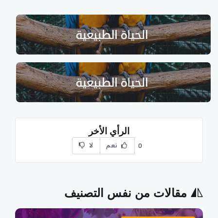
الرأي الأخر
لا
نعم
0
مقالات من نفس التصنيف