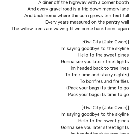
A diner off the highway with a corner booth
And every gravel road is a trip down memory lane
And back home where the corn grows ten feet tall
Every years measured on the pantry wall
The willow trees are waving til we come back home again
[Owl City (Jake Owen):]
Im saying goodbye to the skyline
Hello to the sweet pines
Gonna see you later street lights
Im headed back to tree lines
(To free time and starry nights
To bonfires and fire flies
Pack your bags its time to go)
Pack your bags its time to go
[Owl City (Jake Owen):]
Im saying goodbye to the skyline
Hello to the sweet pines
Gonna see you later street lights