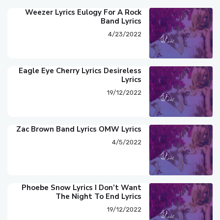
Weezer Lyrics Eulogy For A Rock
Band Lyrics
4/23/2022
Eagle Eye Cherry Lyrics Desireless
Lyrics
19/12/2022
Zac Brown Band Lyrics OMW Lyrics
4/5/2022
Phoebe Snow Lyrics I Don’t Want
The Night To End Lyrics
19/12/2022