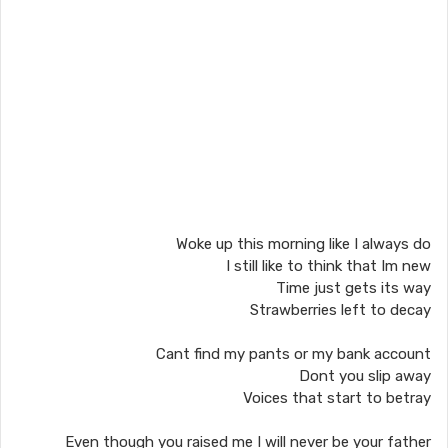
Woke up this morning like I always do
I still like to think that Im new
Time just gets its way
Strawberries left to decay
Cant find my pants or my bank account
Dont you slip away
Voices that start to betray
Even though you raised me I will never be your father