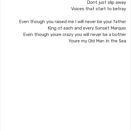
Dont just slip away
Voices that start to betray
Even though you raised me I will never be your father
King of each and every Sunset Marquis
Even though youre crazy you will never be a bother
Youre my Old Man In the Sea