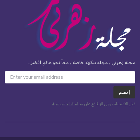
مجلة زهرتي , مجلة بنكهة خاصة , معاً نحو عالمٍ أفضل.
إنضم
سياسة الخصوصية
قبل الإنضمام يرجى الإطلاع على