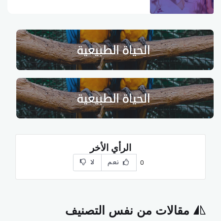
الرأي الأخر
لا
نعم
0
مقالات من نفس التصنيف