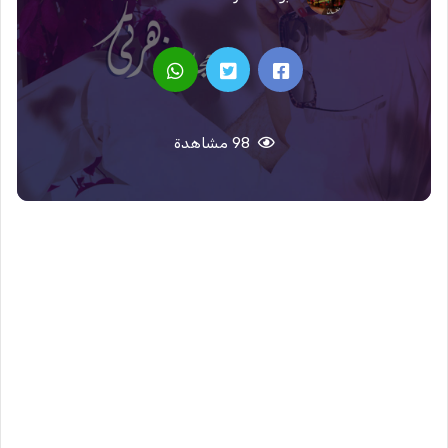
98 مشاهدة