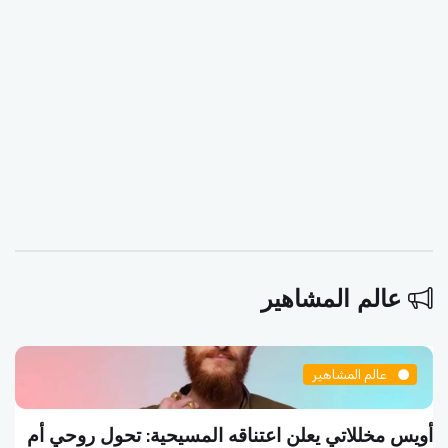
عالم المشاهير
عالم المشاهير
أويس مخللاتي يعلن اعتناقه المسيحية: تحول روحي أم