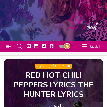
القائمة
كلمات الأغاني الأجنبية
RED HOT CHILI
PEPPERS LYRICS THE
HUNTER LYRICS
4/23/2022
بواسطة رهف