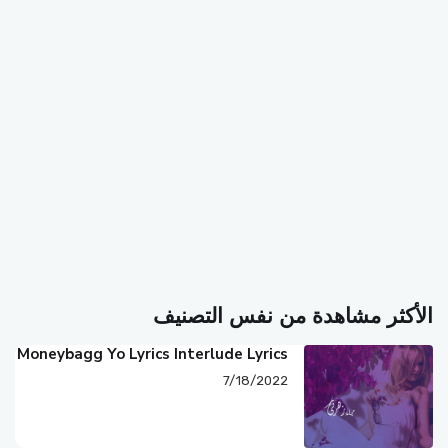
الأكثر مشاهدة من نفس التصنيف
Moneybagg Yo Lyrics Interlude Lyrics
7/18/2022