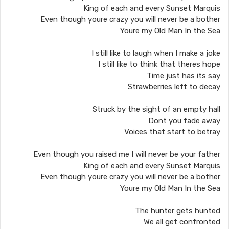
King of each and every Sunset Marquis
Even though youre crazy you will never be a bother
Youre my Old Man In the Sea
I still like to laugh when I make a joke
I still like to think that theres hope
Time just has its say
Strawberries left to decay
Struck by the sight of an empty hall
Dont you fade away
Voices that start to betray
Even though you raised me I will never be your father
King of each and every Sunset Marquis
Even though youre crazy you will never be a bother
Youre my Old Man In the Sea
The hunter gets hunted
We all get confronted