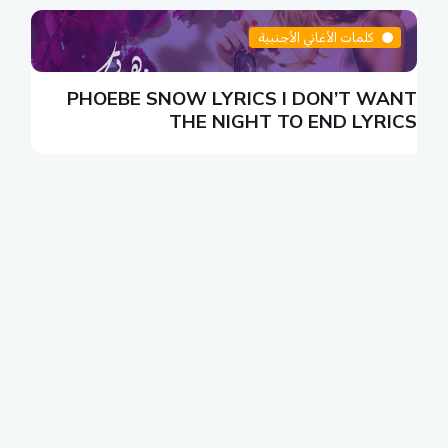
كلمات الأغاني الأجنبية
N
PHOEBE SNOW LYRICS I DON’T WANT
S
THE NIGHT TO END LYRICS