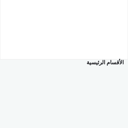
الأقسام الرئيسية