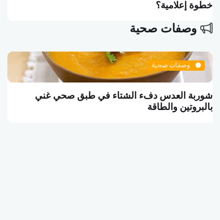
خطوة إعلامية؟
وصفات صحية
وصفات صحية
شوربة العدس دفء الشتاء في طبق صحي غني
بالبروتين والطاقة