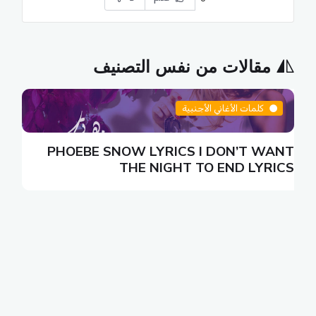
مقالات من نفس التصنيف
كلمات الأغاني الأجنبية
N
PHOEBE SNOW LYRICS I DON’T WANT
S
THE NIGHT TO END LYRICS