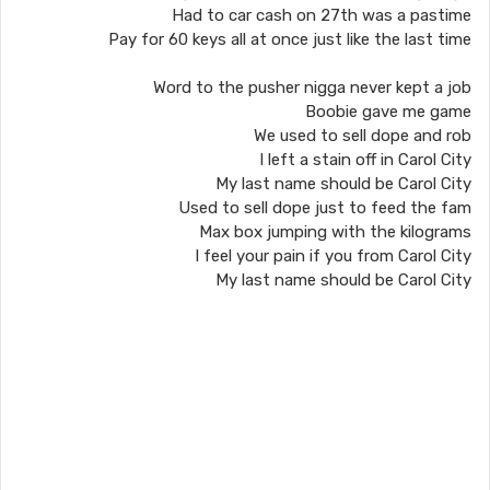
Had to car cash on 27th was a pastime
Pay for 60 keys all at once just like the last time
Word to the pusher nigga never kept a job
Boobie gave me game
We used to sell dope and rob
I left a stain off in Carol City
My last name should be Carol City
Used to sell dope just to feed the fam
Max box jumping with the kilograms
I feel your pain if you from Carol City
My last name should be Carol City