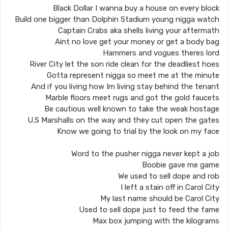
Black Dollar I wanna buy a house on every block
Build one bigger than Dolphin Stadium young nigga watch
Captain Crabs aka shells living your aftermath
Aint no love get your money or get a body bag
Hammers and vogues theres lord
River City let the son ride clean for the deadliest hoes
Gotta represent nigga so meet me at the minute
And if you living how Im living stay behind the tenant
Marble floors meet rugs and got the gold faucets
Be cautious well known to take the weak hostage
U.S Marshalls on the way and they cut open the gates
Know we going to trial by the look on my face
Word to the pusher nigga never kept a job
Boobie gave me game
We used to sell dope and rob
I left a stain off in Carol City
My last name should be Carol City
Used to sell dope just to feed the fame
Max box jumping with the kilograms