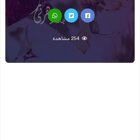
254 مشاهدة