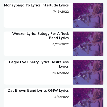
Moneybagg Yo Lyrics Interlude Lyrics
7/18/2022
Weezer Lyrics Eulogy For A Rock
Band Lyrics
4/23/2022
Eagle Eye Cherry Lyrics Desireless
Lyrics
19/12/2022
Zac Brown Band Lyrics OMW Lyrics
4/5/2022