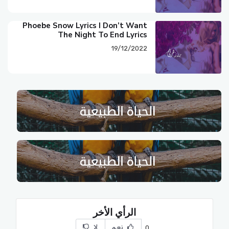
Phoebe Snow Lyrics I Don’t Want
The Night To End Lyrics
19/12/2022
الرأي الأخر
لا
نعم
0