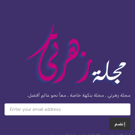
مجلة زهرتي , مجلة بنكهة خاصة , معاً نحو عالمٍ أفضل.
إنضم