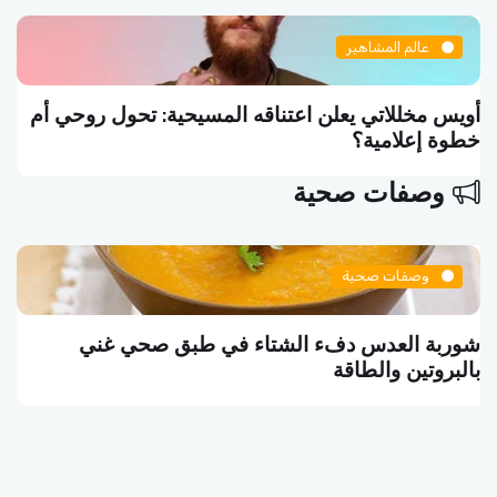
عالم المشاهير
أويس مخللاتي يعلن اعتناقه المسيحية: تحول روحي أم
خطوة إعلامية؟
وصفات صحية
وصفات صحية
شوربة العدس دفء الشتاء في طبق صحي غني
بالبروتين والطاقة