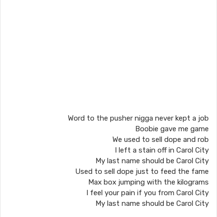
Word to the pusher nigga never kept a job
Boobie gave me game
We used to sell dope and rob
I left a stain off in Carol City
My last name should be Carol City
Used to sell dope just to feed the fame
Max box jumping with the kilograms
I feel your pain if you from Carol City
My last name should be Carol City