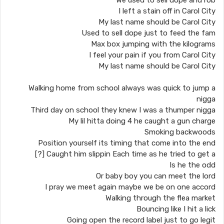
We used to sell dope and rob
I left a stain off in Carol City
My last name should be Carol City
Used to sell dope just to feed the fam
Max box jumping with the kilograms
I feel your pain if you from Carol City
My last name should be Carol City
Walking home from school always was quick to jump a
nigga
Third day on school they knew I was a thumper nigga
My lil hitta doing 4 he caught a gun charge
Smoking backwoods
Position yourself its timing that come into the end
Caught him slippin Each time as he tried to get a [?]
Is he the odd
Or baby boy you can meet the lord
I pray we meet again maybe we be on one accord
Walking through the flea market
Bouncing like I hit a lick
Going open the record label just to go legit