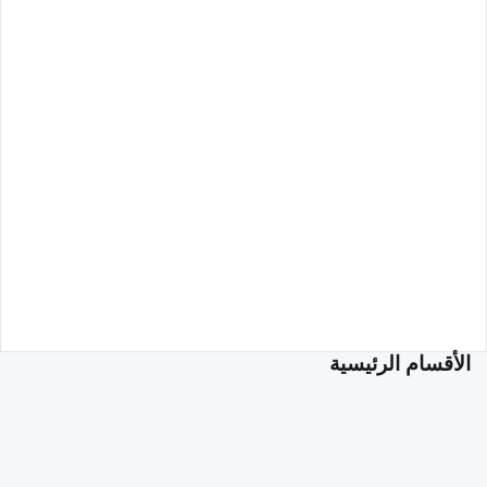
الأقسام الرئيسية