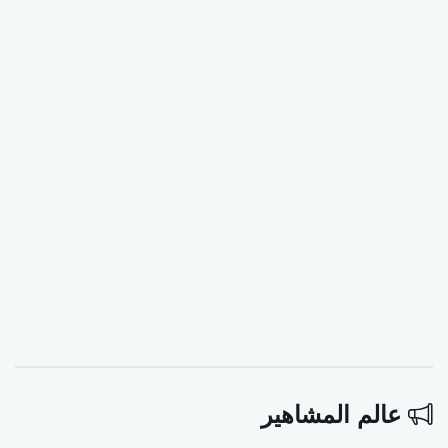
عالم المشاهير