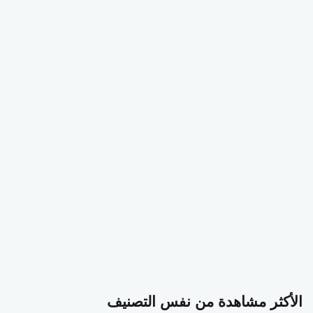
الأكثر مشاهدة من نفس التصنيف