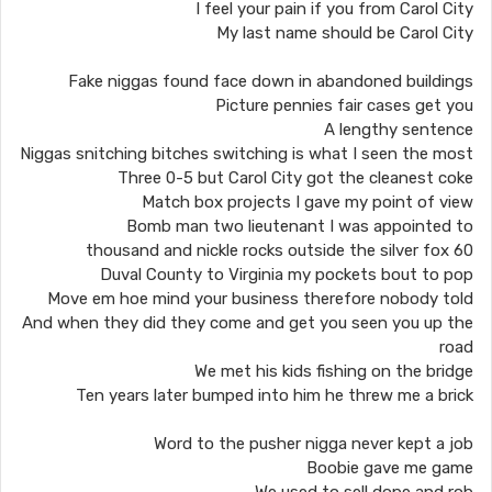
I feel your pain if you from Carol City
My last name should be Carol City
Fake niggas found face down in abandoned buildings
Picture pennies fair cases get you
A lengthy sentence
Niggas snitching bitches switching is what I seen the most
Three 0-5 but Carol City got the cleanest coke
Match box projects I gave my point of view
Bomb man two lieutenant I was appointed to
60 thousand and nickle rocks outside the silver fox
Duval County to Virginia my pockets bout to pop
Move em hoe mind your business therefore nobody told
And when they did they come and get you seen you up the
road
We met his kids fishing on the bridge
Ten years later bumped into him he threw me a brick
Word to the pusher nigga never kept a job
Boobie gave me game