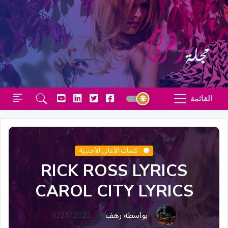
القائمة
كلمات الأغاني الأجنبية
RICK ROSS LYRICS
CAROL CITY LYRICS
4/23/2022
بواسطة رهف