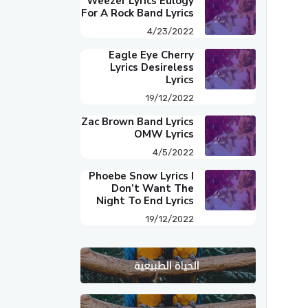
Weezer Lyrics Eulogy
For A Rock Band Lyrics
4/23/2022
Eagle Eye Cherry
Lyrics Desireless
Lyrics
19/12/2022
Zac Brown Band Lyrics
OMW Lyrics
4/5/2022
Phoebe Snow Lyrics I
Don’t Want The
Night To End Lyrics
19/12/2022