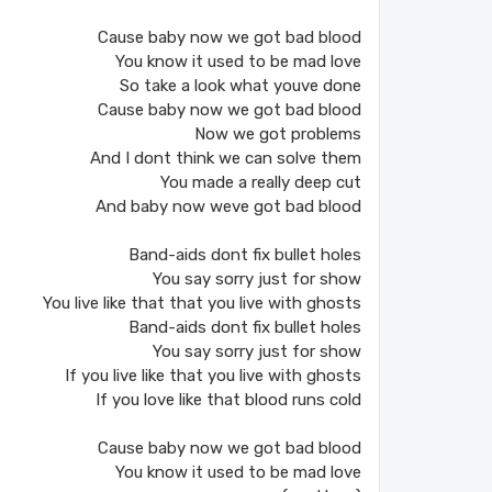
Cause baby now we got bad blood
You know it used to be mad love
So take a look what youve done
Cause baby now we got bad blood
Now we got problems
And I dont think we can solve them
You made a really deep cut
And baby now weve got bad blood
Band-aids dont fix bullet holes
You say sorry just for show
You live like that that you live with ghosts
Band-aids dont fix bullet holes
You say sorry just for show
If you live like that you live with ghosts
If you love like that blood runs cold
Cause baby now we got bad blood
You know it used to be mad love