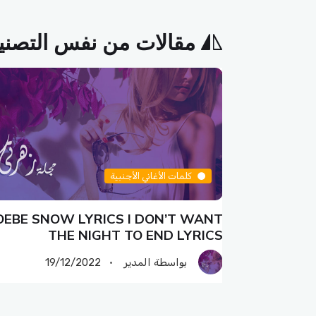
الات من نفس التصنيف
كلمات الأغاني الأجنبية
EBE SNOW LYRICS I DON’T WANT
PHOEBE 
THE NIGHT TO END LYRICS
19/12/2022
بواسطة المدير