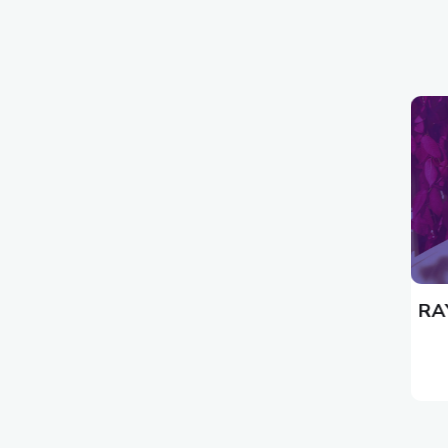
كلمات الأغاني الأجنبية
RAY STEVENS LYRICS HUGO THE HUMAN
RA
CANNONBALL LYRICS
19/12/2022
بواسطة المدير