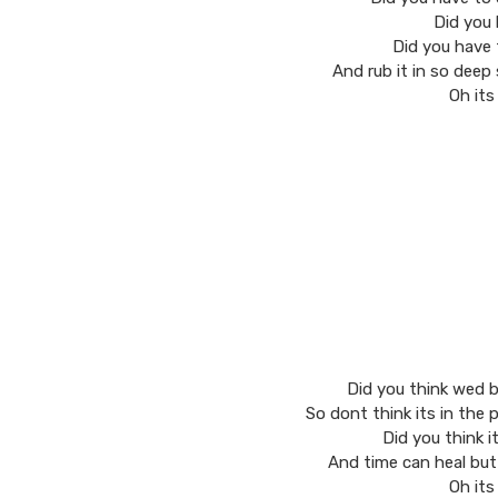
Did you 
Did you have 
And rub it in so deep 
Oh its
Did you think wed b
So dont think its in the
Did you think i
And time can heal but
Oh its