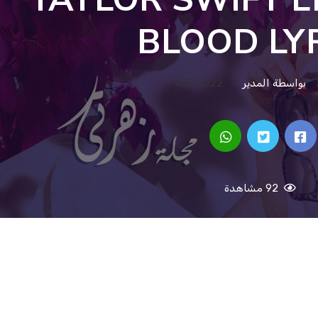
BLOOD LY
4/5/2022
بواسطة المدير
92 مشاهدة