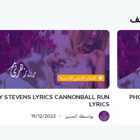
مق
كلمات الأغاني الأجنبية
Y STEVENS LYRICS CANNONBALL RUN
PHO
LYRICS
19/12/2022
بواسطة المدير