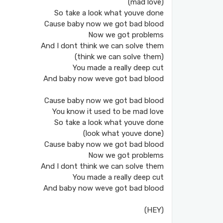
(mad love)
So take a look what youve done
Cause baby now we got bad blood
Now we got problems
And I dont think we can solve them
(think we can solve them)
You made a really deep cut
And baby now weve got bad blood
Cause baby now we got bad blood
You know it used to be mad love
So take a look what youve done
(look what youve done)
Cause baby now we got bad blood
Now we got problems
And I dont think we can solve them
You made a really deep cut
And baby now weve got bad blood
(HEY)