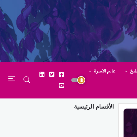
عالم الأسرة
عال
الأقسام الرئيسية