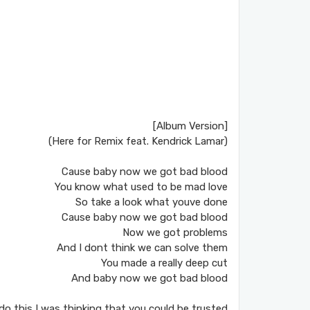
[Album Version]
(Here for Remix feat. Kendrick Lamar)
Cause baby now we got bad blood
You know what used to be mad love
So take a look what youve done
Cause baby now we got bad blood
Now we got problems
And I dont think we can solve them
You made a really deep cut
And baby now we got bad blood
do this I was thinking that you could be trusted