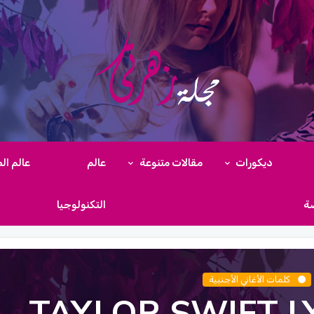
م الطبخ
عالم
مقالات متنوعة
ديكورات
التكنولوجيا
ال
كلمات الأغاني الأجنبية
TAYLOR SWIFT L