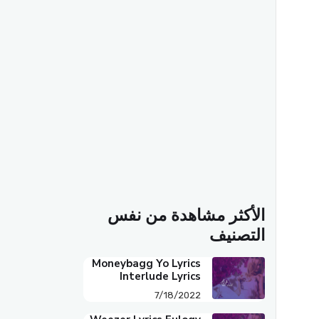
الأكثر مشاهدة من نفس
التصنيف
Moneybagg Yo Lyrics
Interlude Lyrics
7/18/2022