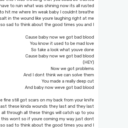
have to ruin what was shining now its all rusted
to hit me where Im weak baby I couldnt breathe
salt in the wound like youre laughing right at me
 so sad to think about the good times you and I
Cause baby now we got bad blood
You know it used to be mad love
So take a look what youve done
Cause baby now we got bad blood
(HEY)
Now we got problems
And I dont think we can solve them
You made a really deep cut
And baby now weve got bad blood
e fine still got scars on my back from your knife
 past these kinda wounds they last and they last
t all through all these things will catch up to you
 this wont so if youre coming my way just dont
 so sad to think about the good times you and I