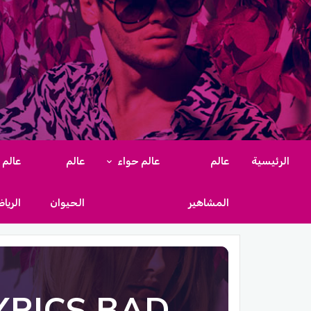
عالم
عالم
عالم حواء
عالم
الرئيسية
رياضة
الحيوان
المشاهير
YRICS BAD