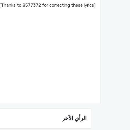
[Thanks to 8577372 for correcting these lyrics]
الرأي الأخر