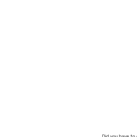
Did you have to 