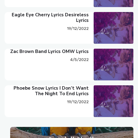
Eagle Eye Cherry Lyrics Desireless
Lyrics
19/12/2022
Zac Brown Band Lyrics OMW Lyrics
4/5/2022
Phoebe Snow Lyrics I Don’t Want
The Night To End Lyrics
19/12/2022