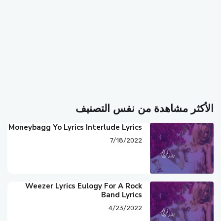
الأكثر مشاهدة من نفس التصنيف
Moneybagg Yo Lyrics Interlude Lyrics
7/18/2022
Weezer Lyrics Eulogy For A Rock
Band Lyrics
4/23/2022