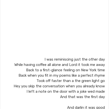
I was reminiscing just the other day
While having coffee all alone and Lord it took me away
Back to a first-glance feeling on New York time
Back when you fit in my poems like a perfect rhyme
Took off faster than a the green light go
Hey you skip the conversation when you already know
I left a note on the door with a joke wed made
And that was the first day
And darlin it was good