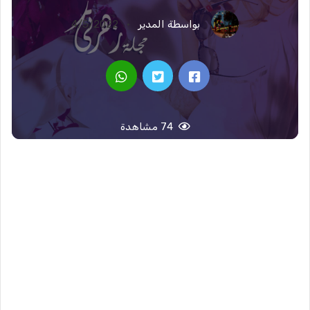
4/5/2022
بواسطة المدير
74 مشاهدة