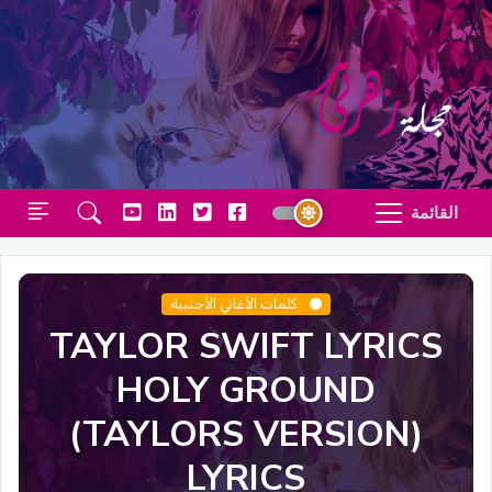
القائمة
كلمات الأغاني الأجنبية
TAYLOR SWIFT LYRICS
HOLY GROUND
(TAYLORS VERSION)
LYRICS