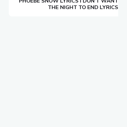
N
PHOEBE SNOW LYRICS I DON’T WANT
S
THE NIGHT TO END LYRICS