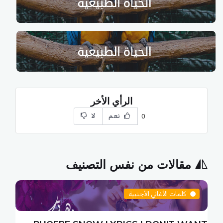
الرأي الأخر
لا
نعم
0
مقالات من نفس التصنيف
كلمات الأغاني الأجنبية