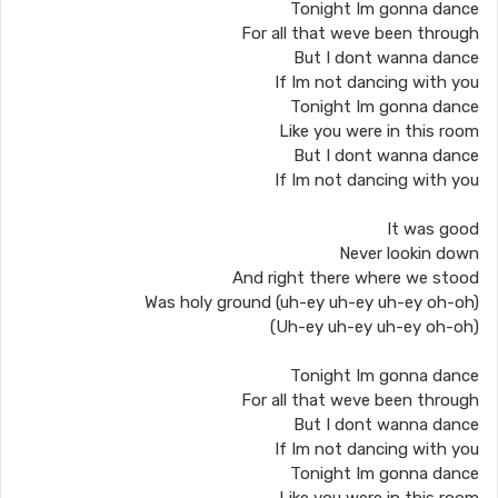
Tonight Im gonna dance
For all that weve been through
But I dont wanna dance
If Im not dancing with you
Tonight Im gonna dance
Like you were in this room
But I dont wanna dance
If Im not dancing with you
It was good
Never lookin down
And right there where we stood
Was holy ground (uh-ey uh-ey uh-ey oh-oh)
(Uh-ey uh-ey uh-ey oh-oh)
Tonight Im gonna dance
For all that weve been through
But I dont wanna dance
If Im not dancing with you
Tonight Im gonna dance