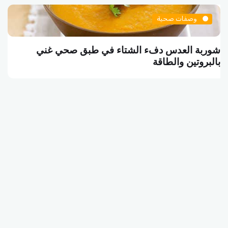
وصفات صحية
شوربة العدس دفء الشتاء في طبق صحي غني
بالبروتين والطاقة