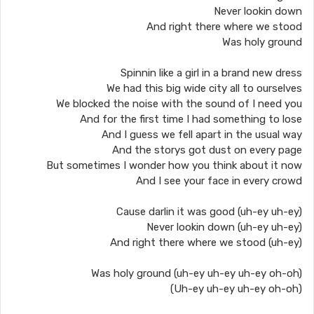
Never lookin down
And right there where we stood
Was holy ground
Spinnin like a girl in a brand new dress
We had this big wide city all to ourselves
We blocked the noise with the sound of I need you
And for the first time I had something to lose
And I guess we fell apart in the usual way
And the storys got dust on every page
But sometimes I wonder how you think about it now
And I see your face in every crowd
Cause darlin it was good (uh-ey uh-ey)
Never lookin down (uh-ey uh-ey)
And right there where we stood (uh-ey)
Was holy ground (uh-ey uh-ey uh-ey oh-oh)
(Uh-ey uh-ey uh-ey oh-oh)