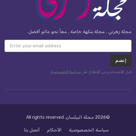
مجلة زهرتي , مجلة بنكهة خاصة , معاً نحو عالمٍ أفضل.
إنضم
سياسة الخصوصية
قبل الإنضمام يرجى الإطلاع على
. All rights reserved
مجلة البيلسان
©2026
أتصل بنا
الأحكام
سياسة الخصصوصية