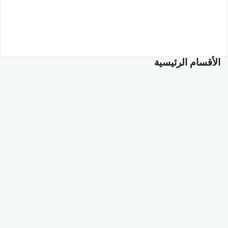
الأقسام الرئيسية