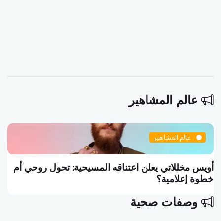
عالم المشاهير
عالم المشاهير
أويس مخللاتي يعلن اعتناقه المسيحية: تحول روحي أم
خطوة إعلامية؟
وصفات صحية