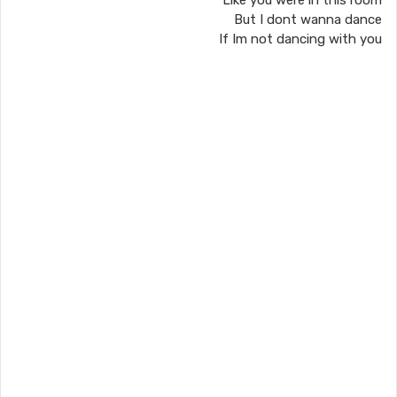
Like you were in this room
But I dont wanna dance
If Im not dancing with you