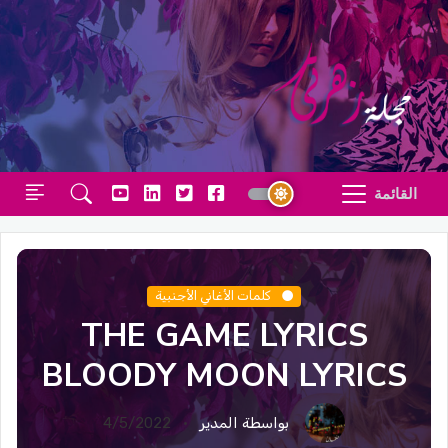
القائمة
كلمات الأغاني الأجنبية
THE GAME LYRICS
BLOODY MOON LYRICS
4/5/2022
بواسطة المدير