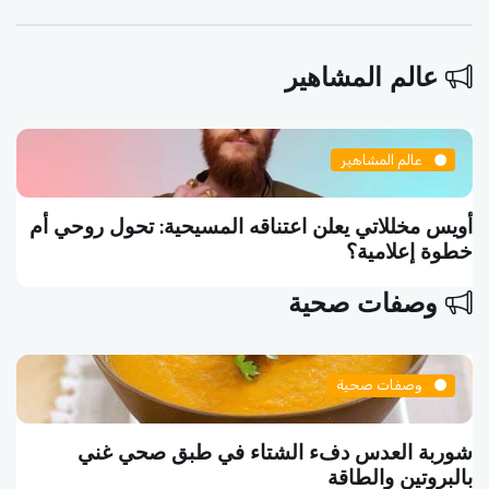
عالم المشاهير
عالم المشاهير
أويس مخللاتي يعلن اعتناقه المسيحية: تحول روحي أم
خطوة إعلامية؟
وصفات صحية
وصفات صحية
شوربة العدس دفء الشتاء في طبق صحي غني
بالبروتين والطاقة