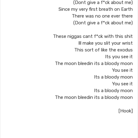
(Dont give a f*ck about me)
Since my very first breath on Earth
There was no one ever there
(Dont give a f*ck about me)
These niggas cant f*ck with this shit
Ill make you slit your wrist
This sort of like the exodus
Its you see it
The moon bleedin its a bloody moon
You see it
Its a bloody moon
You see it
Its a bloody moon
The moon bleedin its a bloody moon
[Hook]