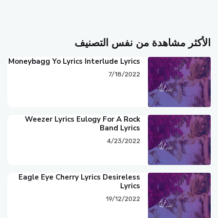
الأكثر مشاهدة من نفس التصنيف
Moneybagg Yo Lyrics Interlude Lyrics
7/18/2022
Weezer Lyrics Eulogy For A Rock
Band Lyrics
4/23/2022
Eagle Eye Cherry Lyrics Desireless
Lyrics
19/12/2022