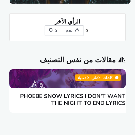
الرأي الأخر
لا
نعم
0
مقالات من نفس التصنيف
كلمات الأغاني الأجنبية
N
PHOEBE SNOW LYRICS I DON’T WANT
S
THE NIGHT TO END LYRICS