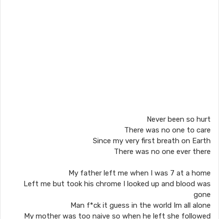
Never been so hurt
There was no one to care
Since my very first breath on Earth
There was no one ever there
My father left me when I was 7 at a home
Left me but took his chrome I looked up and blood was
gone
Man f*ck it guess in the world Im all alone
My mother was too naive so when he left she followed