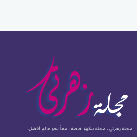
مجلة زهرتي , مجلة بنكهة خاصة , معاً نحو عالمٍ أفضل.