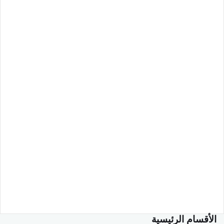
الأقسام الرئيسية