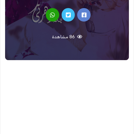
86 مشاهدة