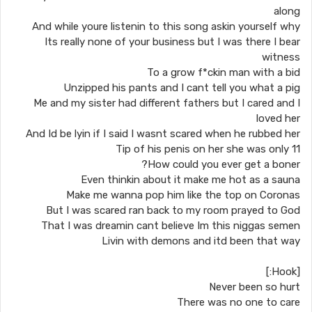
along
And while youre listenin to this song askin yourself why
Its really none of your business but I was there I bear
witness
To a grow f*ckin man with a bid
Unzipped his pants and I cant tell you what a pig
Me and my sister had different fathers but I cared and I
loved her
And Id be lyin if I said I wasnt scared when he rubbed her
Tip of his penis on her she was only 11
How could you ever get a boner?
Even thinkin about it make me hot as a sauna
Make me wanna pop him like the top on Coronas
But I was scared ran back to my room prayed to God
That I was dreamin cant believe Im this niggas semen
Livin with demons and itd been that way
[Hook:]
Never been so hurt
There was no one to care