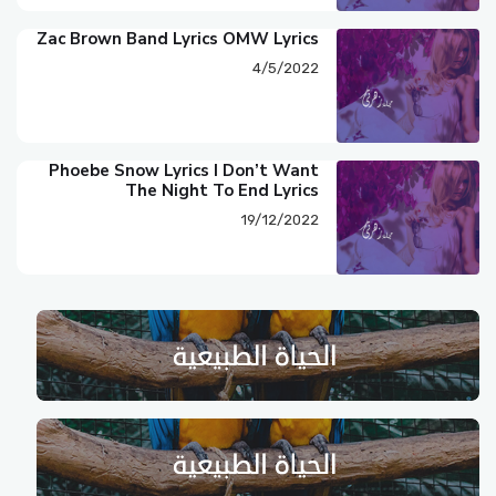
Zac Brown Band Lyrics OMW Lyrics
4/5/2022
Phoebe Snow Lyrics I Don’t Want
The Night To End Lyrics
19/12/2022